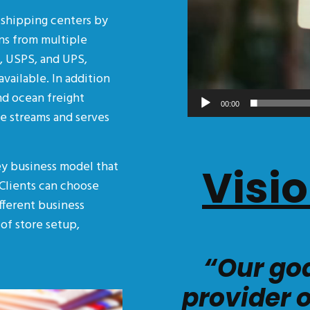
n shipping centers by
ns from multiple
L, USPS, and UPS,
available. In addition
and ocean freight
00:00
me streams and serves
ey business model that
Visi
 Clients can choose
ifferent business
of store setup,
“Our goa
provider 