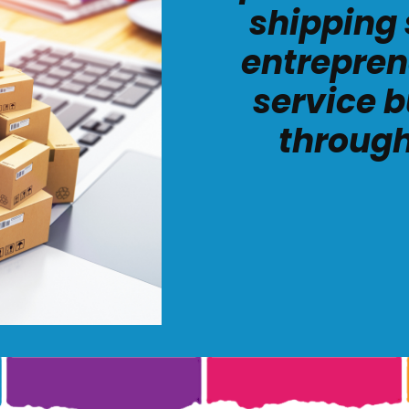
shipping 
entrepren
service b
through