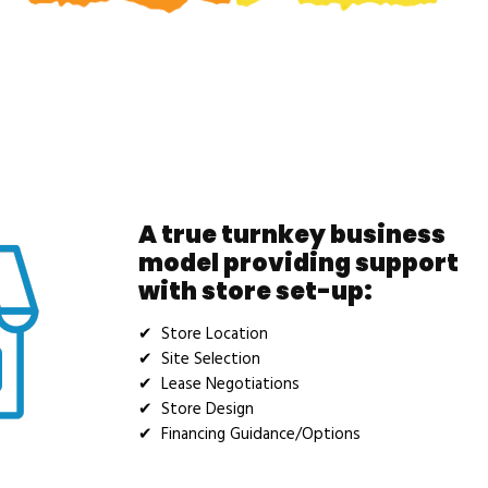
A true turnkey business
model providing support
with store set-up:
✔ Store Location
✔ Site Selection
✔ Lease Negotiations
✔ Store Design
✔ Financing Guidance/Options