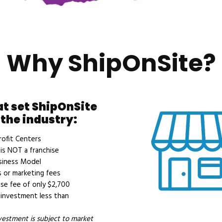
Why ShipOnSite?
at set ShipOnSite
 the industry:
ofit Centers
is NOT a franchise
siness Model
 or marketing fees
se fee of only $2,700
investment less than
nvestment is subject to market