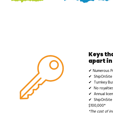
Keys th
apart in
✔ Numerous Pr
✔ ShipOnSite 
✔ Turnkey Bu
✔ No royalties
✔ Annual licen
✔ ShipOnSite 
$100,000*
*The cost of i