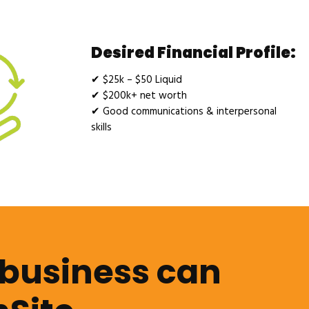
Desired Financial Profile:
✔
$25k – $50 Liquid
✔
$200k+ net worth
✔
Good communications & interpersonal
skills
 business can