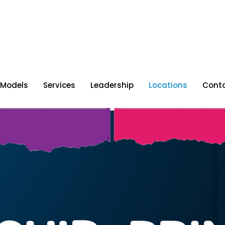
 Models
Services
Leadership
Locations
Cont