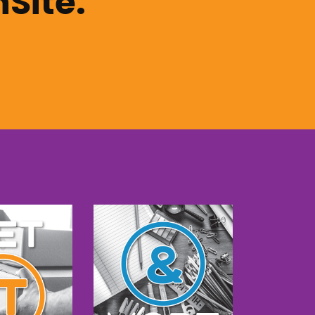
nSite.