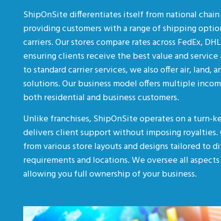
ShipOnSite differentiates itself from national chai
providing customers with a range of shipping optio
carriers. Our stores compare rates across FedEx, DH
ensuring clients receive the best value and service 
to standard carrier services, we also offer air, land, 
solutions. Our business model offers multiple inco
both residential and business customers.
Unlike franchises, ShipOnSite operates on a turn-k
delivers client support without imposing royalties.
from various store layouts and designs tailored to d
requirements and locations. We oversee all aspects 
allowing you full ownership of your business.