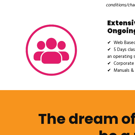
conditions/cha
Extensi
Ongoing
✔ Web Based 
✔ 5 Days clas
an operating 
✔ Corporate 
✔ Manuals & 
The dream of