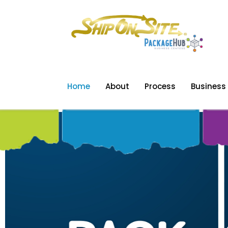
Home
About
Process
Business