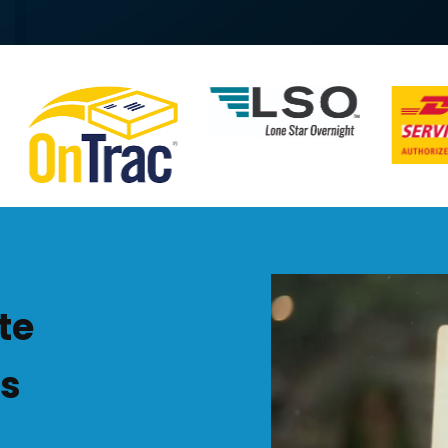
Video
Player
te
ss