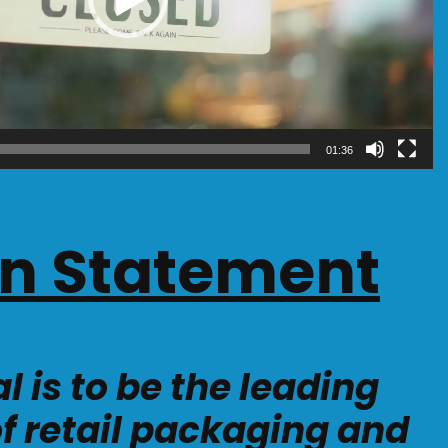
01:36
on Statement
l is to be the leading
of retail packaging and