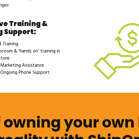
nges
ve Training &
 Support:
Training
sroom & ‘hands on’ training in
store
Marketing Assistance
Ongoing Phone Support
 owning your own