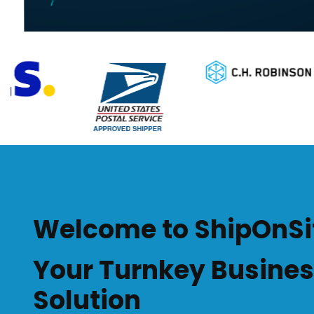
Welcome to ShipOnSi
Your Turnkey Busine
Solution