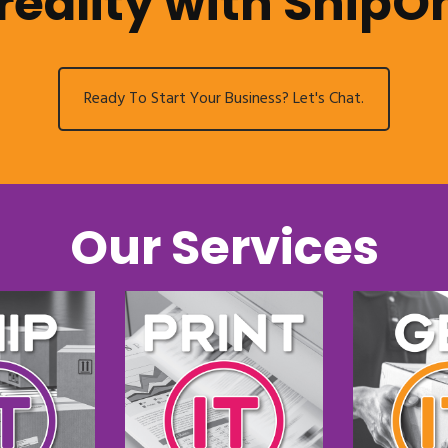
reality with ShipO
Ready To Start Your Business? Let's Chat.
Our Services