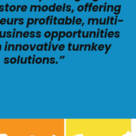
store models, offering
eurs profitable, multi-
usiness opportunities
 innovative turnkey
solutions.”