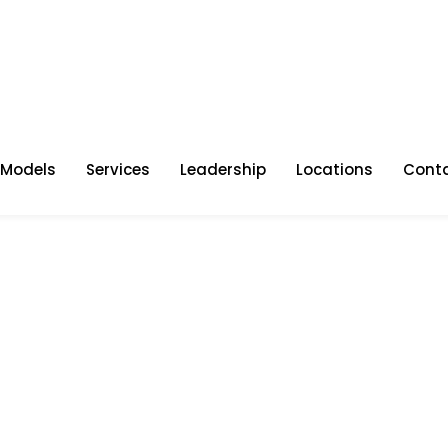
 Models
Services
Leadership
Locations
Cont