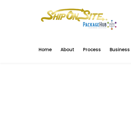
Home
About
Process
Business