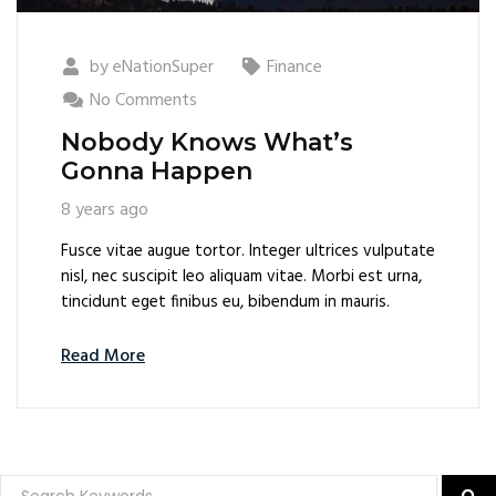
by
eNationSuper
Finance
No Comments
Nobody Knows What’s
Gonna Happen
8 years ago
Fusce vitae augue tortor. Integer ultrices vulputate
nisl, nec suscipit leo aliquam vitae. Morbi est urna,
tincidunt eget finibus eu, bibendum in mauris.
Read More