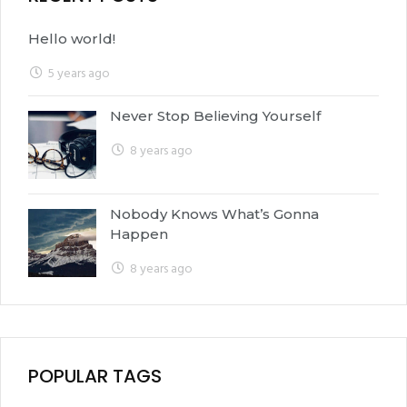
Hello world!
5 years ago
Never Stop Believing Yourself
8 years ago
Nobody Knows What’s Gonna
Happen
8 years ago
POPULAR TAGS