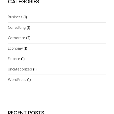
CATEGORIES
Business
(1)
Consulting
(1)
Corporate
(2)
Economy
(1)
Finance
(1)
Uncategorized
(1)
WordPress
(1)
RECENT POSTS