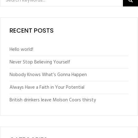
RECENT POSTS
Hello world!
Never Stop Believing Yourself
Nobody Knows What’s Gonna Happen
Always Have a Faith in Your Potential
British drinkers leave Molson Coors thirsty