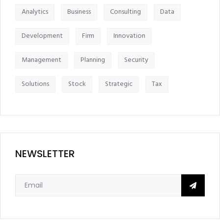
Analytics
Business
Consulting
Data
Development
Firm
Innovation
Management
Planning
Security
Solutions
Stock
Strategic
Tax
NEWSLETTER